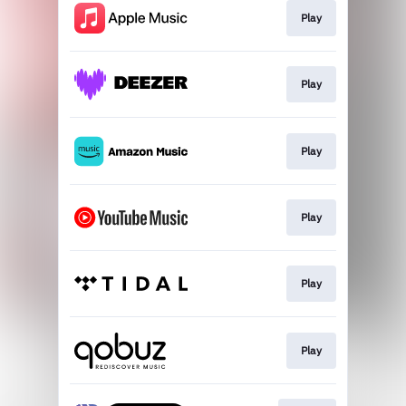
Play
Play
Play
Play
Play
Play