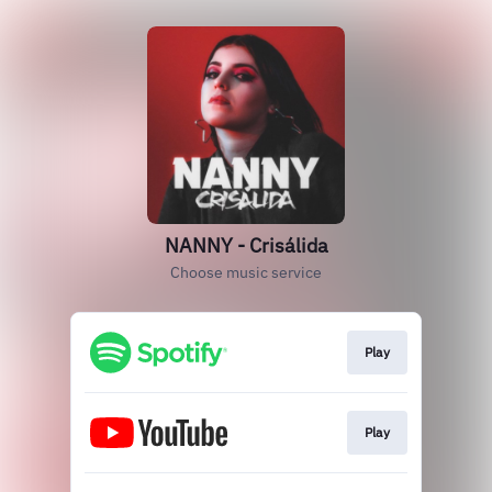
NANNY - Crisálida
Choose music service
Play
Play